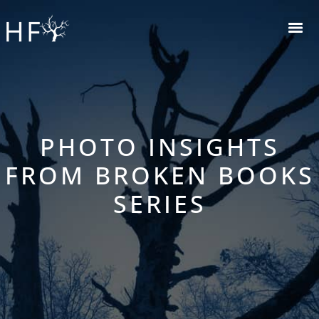
PHOTO INSIGHTS
FROM BROKEN BOOKS
SERIES