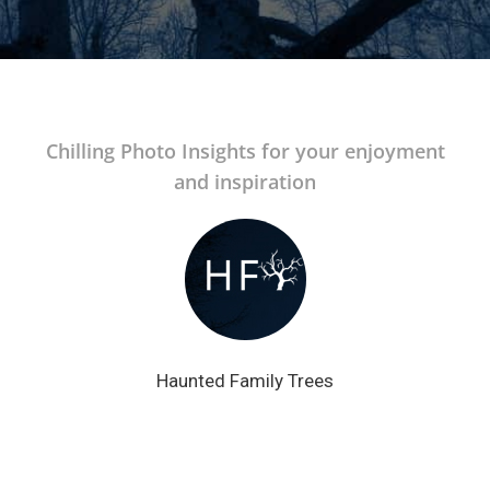
Chilling Photo Insights for your enjoyment
and inspiration
Haunted Family Trees