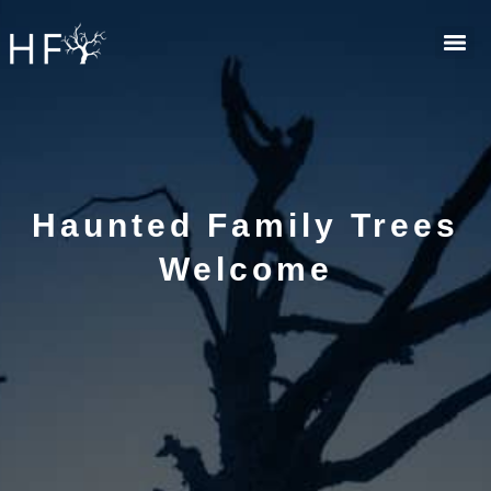
Skip
to
content
Haunted Family Trees
Welcome