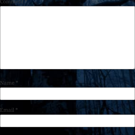
Comment
*
Name
*
Email
*