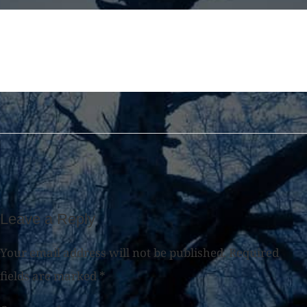
Leave a Reply
Your email address will not be published.
Required
fields are marked
*