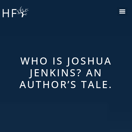
Skip
to
content
WHO IS JOSHUA
JENKINS? AN
AUTHOR’S TALE.