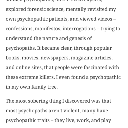
explored forensic science, mentally revisited my
own psychopathic patients, and viewed videos –
confessions, manifestos, interrogations – trying to
understand the nature and genesis of
psychopaths. It became clear, through popular
books, movies, newspapers, magazine articles,
and online sites, that people were fascinated with
these extreme killers. I even found a psychopathic
in my own family tree.
The most sobering thing I discovered was that
most psychopaths aren’t violent; many have
psychopathic traits – they live, work, and play