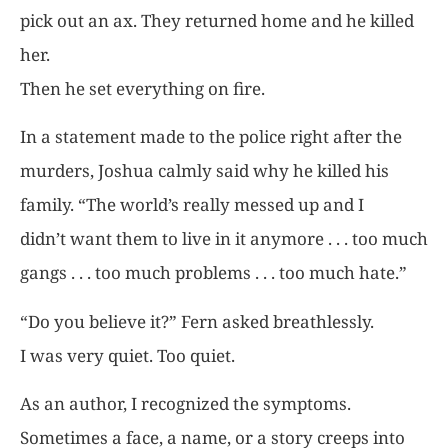
pick out an ax. They returned home and he killed
her.
Then he set everything on fire.
In a statement made to the police right after the
murders, Joshua calmly said why he killed his
family. “The world’s really messed up and I
didn’t want them to live in it anymore . . . too much
gangs . . . too much problems . . . too much hate.”
“Do you believe it?” Fern asked breathlessly.
I was very quiet. Too quiet.
As an author, I recognized the symptoms.
Sometimes a face, a name, or a story creeps into