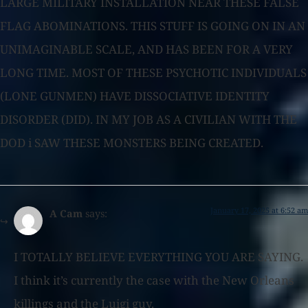
LARGE MILITARY INSTALLATION NEAR THESE FALSE
FLAG ABOMINATIONS. THIS STUFF IS GOING ON IN AN
UNIMAGINABLE SCALE, AND HAS BEEN FOR A VERY
LONG TIME. MOST OF THESE PSYCHOTIC INDIVIDUALS
(LONE GUNMEN) HAVE DISSOCIATIVE IDENTITY
DISORDER (DID). IN MY JOB AS A CIVILIAN WITH THE
DOD i SAW THESE MONSTERS BEING CREATED.
January 17, 2025 at 6:52 am
A Cam
says:
I TOTALLY BELIEVE EVERYTHING YOU ARE SAYING.
I think it’s currently the case with the New Orleans
killings and the Luigi guy.