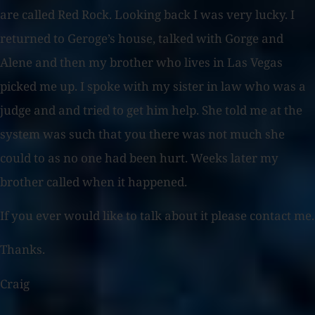
are called Red Rock. Looking back I was very lucky. I
returned to Geroge’s house, talked with Gorge and
Alene and then my brother who lives in Las Vegas
picked me up. I spoke with my sister in law who was a
judge and and tried to get him help. She told me at the
system was such that you there was not much she
could to as no one had been hurt. Weeks later my
brother called when it happened.
If you ever would like to talk about it please contact me.
Thanks.
Craig