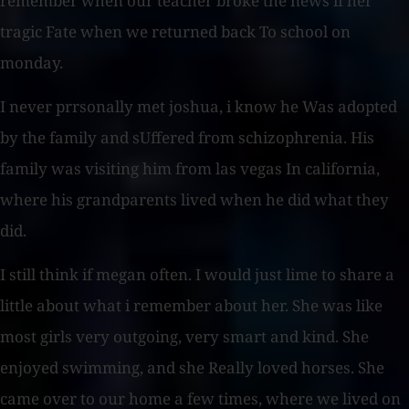
remember when our teacher broke the news if her
tragic Fate when we returned back To school on
monday.
I never prrsonally met joshua, i know he Was adopted
by the family and sUffered from schizophrenia. His
family was visiting him from las vegas In california,
where his grandparents lived when he did what they
did.
I still think if megan often. I would just lime to share a
little about what i remember about her. She was like
most girls very outgoing, very smart and kind. She
enjoyed swimming, and she Really loved horses. She
came over to our home a few times, where we lived on