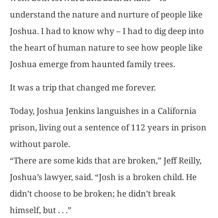
understand the nature and nurture of people like
Joshua. I had to know why – I had to dig deep into
the heart of human nature to see how people like
Joshua emerge from haunted family trees.
It was a trip that changed me forever.
Today, Joshua Jenkins languishes in a California
prison, living out a sentence of 112 years in prison
without parole.
“There are some kids that are broken,” Jeff Reilly,
Joshua’s lawyer, said. “Josh is a broken child. He
didn’t choose to be broken; he didn’t break
himself, but . . .”