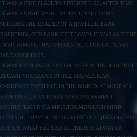
IT WAS A FINE PLACE TO LIVE UNTIL 92. AFTER THAT
IT WAS A NIGHTMARE. HATEFUL NEIGHBORS,
SUICIDES, THE MURDER OF A JEWELER, BANK
ROBBERIES, OUR BANK SHUT DOWN. IT WAS AS IF THE
DEVIL HIMSELF HAD DESCENDED UPON OUT LIVES.
WE MOVED IN 97.
IT WAS THEN (WHILE WORKING FOR THE DOD) THAT I
BECAME SUSPICIOUS OF THE MANCHURIAN
CANDIDATE PRESENCE IN THE WORLD. ALMOST ALL
HIGH PROFILE MURDERS ARE GOVERNMENT
ORCHESTRATED VIA MKULTRA/MONARCH MIND
CONTROL. I HAVEN’T RESEARCHED THE JENKINS CASE
BUT SEE WHAT YOU THINK…THERE IS ALWAYS A