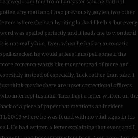
received from him from Lancaster said he had not
gotten any mail and I had previously goyten two other
letters where the handwriting looked like his, but every
word was spelled perfectly and it leads me to wonder if
it is not really him. Even when he had an automatic
spell checker, he would at least misspell some if the
more common words like moer instead of more and
espeshily instead of especially. Taek rather than take. I
just think maybe there are upset correctional officers
who intercept his mail. Then I got a letter written on the
back of a piece of paper that mentions an incident
11/20/13 where he was found with no vital signs in his
cell. He had written a letter explaining that event and I
thought I had been weiting him back. Now I am starting