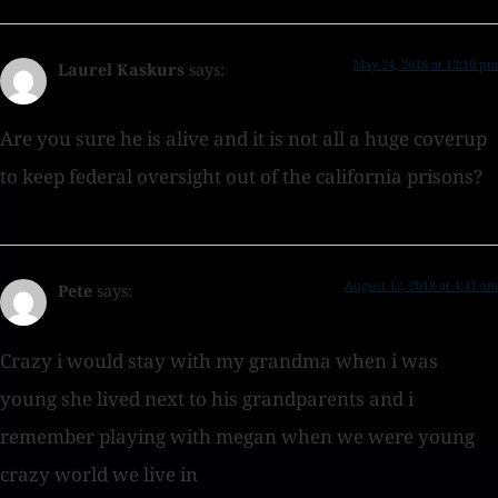
May 24, 2018 at 12:10 pm
Laurel Kaskurs
says:
Are you sure he is alive and it is not all a huge coverup
to keep federal oversight out of the california prisons?
August 12, 2018 at 4:41 am
Pete
says:
Crazy i would stay with my grandma when i was
young she lived next to his grandparents and i
remember playing with megan when we were young
crazy world we live in