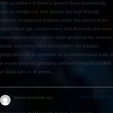
that us military is there to protect them domestically
and on foreign soil. that illusion has kept literally
millions of abducted children under the control of the
cia for black ops, another story that dovetails into mine.
china lake naval weapons center produced the manson
family and many other serial killers. the mkultra
program is still in operation on an international scale. it
is worse than nazi germany and josef mengele worked
at china lake as dr. green.
October 3, 2016 at 6:40 am
Mischa Grancich
says: