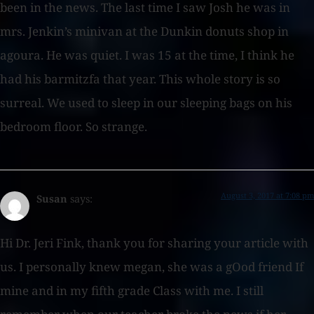
been in the news. The last time I saw Josh he was in
mrs. Jenkin’s minivan at the Dunkin donuts shop in
agoura. He was quiet. I was 15 at the time, I think he
had his barmitzfa that year. This whole story is so
surreal. We used to sleep in our sleeping bags on his
bedroom floor. So strange.
August 3, 2017 at 7:08 pm
Susan
says:
Hi Dr. Jeri Fink, thank you for sharing your article with
us. I personally knew megan, she was a gOod friend If
mine and in my fifth grade Class with me. I still