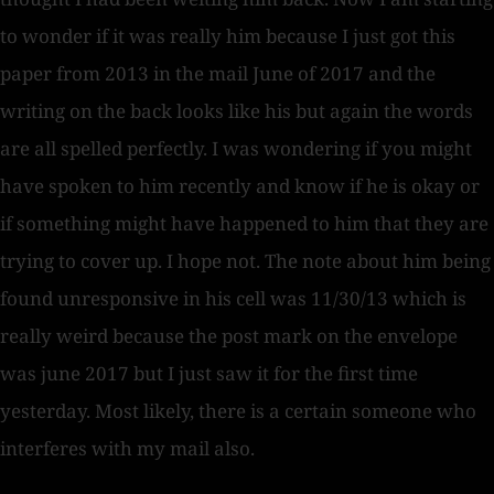
to wonder if it was really him because I just got this
paper from 2013 in the mail June of 2017 and the
writing on the back looks like his but again the words
are all spelled perfectly. I was wondering if you might
have spoken to him recently and know if he is okay or
if something might have happened to him that they are
trying to cover up. I hope not. The note about him being
found unresponsive in his cell was 11/30/13 which is
really weird because the post mark on the envelope
was june 2017 but I just saw it for the first time
yesterday. Most likely, there is a certain someone who
interferes with my mail also.