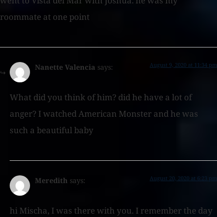
went to Vista del Mar with Joshua. he was my
roommate at one point
August 9, 2020 at 11:34 pm
Nanette Valencia
says:
What did you think of him? did he have a lot of
anger? I watched American Monster and he was
such a beautiful baby
August 20, 2020 at 6:23 pm
Meredith
says:
hi Mischa, I was there with you. I remember the day