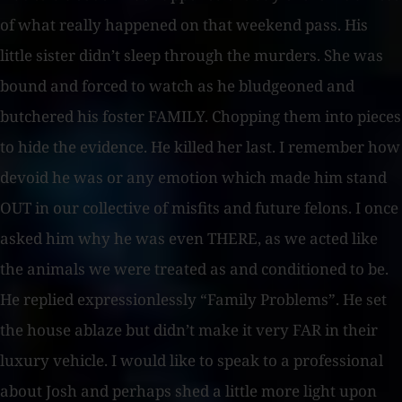
of what really happened on that weekend pass. His
little sister didn’t sleep through the murders. She was
bound and forced to watch as he bludgeoned and
butchered his foster FAMILY. Chopping them into pieces
to hide the evidence. He killed her last. I remember how
devoid he was or any emotion which made him stand
OUT in our collective of misfits and future felons. I once
asked him why he was even THERE, as we acted like
the animals we were treated as and conditioned to be.
He replied expressionlessly “Family Problems”. He set
the house ablaze but didn’t make it very FAR in their
luxury vehicle. I would like to speak to a professional
about Josh and perhaps shed a little more light upon