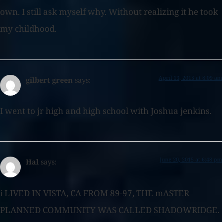
own. I still ask myself why. Without realizing it he took
my childhood.
April 13, 2015 at 8:09 am
gilbert green
says:
I went to jr high and high school with Joshua jenkins.
June 20, 2015 at 6:48 pm
Hal
says:
i LIVED IN VISTA, CA FROM 89-97, THE mASTER
PLANNED COMMUNITY WAS CALLED SHADOWRIDGE.