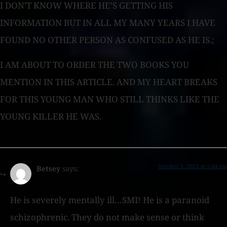
I DON’T KNOW WHERE HE’S GETTING HIS
INFORMATION BUT IN ALL MY MANY YEARS I HAVE
FOUND NO OTHER PERSON AS CONFUSED AS HE IS.;
I AM ABOUT TO ORDER THE TWO BOOKS YOU
MENTION IN THIS ARTICLE. AND MY HEART BREAKS
FOR THIS YOUNG MAN WHO STILL THINKS LIKE THE
YOUNG KILLER HE WAS.
October 1, 2023 at 5:44 am
Betsey
says:
He is severely mentally ill…SMI! He is a paranoid
schizophrenic. They do not make sense or think