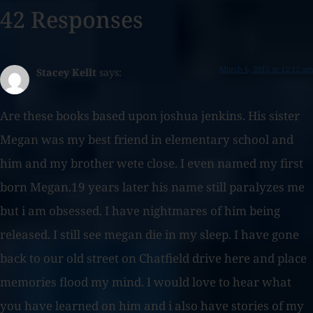
42 Responses
March 6, 2015 at 12:12 am
Stacey Kellt
says:
Are these books based upon joshua jenkins. His sister
Megan was my best friend in elementary school and
him and my brother wete close. I even named my first
born Megan.19 years later his name still paralyzes me
but i am obsessed. I have nightmares of him being
released. I still see megan die in my sleep. I have gone
back to our old street on Chatfield drive here and place
memories flood my mind. I would love to hear what
you have learned on him and i also have stories of my