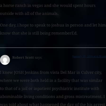
a horse ranch in vegas and she would spent hours
outside with all of the animals.
One day, i hope to speak to joshua in person and let him
know that she is still being rememberEd.
January 31, 2018 at 6:38 am
Robert Scott
says:
I knew JOSH Jenkins from vista Del Mar in Culver city,
where we were both held in a facility that was similar
to that of a jail or inpatient psychiatric institute with
abominable living conditions and gross mistreatment. I
was told about what happened the day of the his arrest