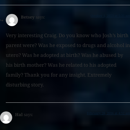
October 1, 2023 at 5:35 am
Betsey
says:
Very interesting Craig. Do you know who Josh’s birth
parent were? Was he exposed to drugs and alcohol in
utero? Was he adopted at birth? Was he abused by
his birth mother? Was he related to his adopted
family? Thank you for any insight. Extremely
disturbing story.
February 28, 2016 at 4:52 am
Hal
says: