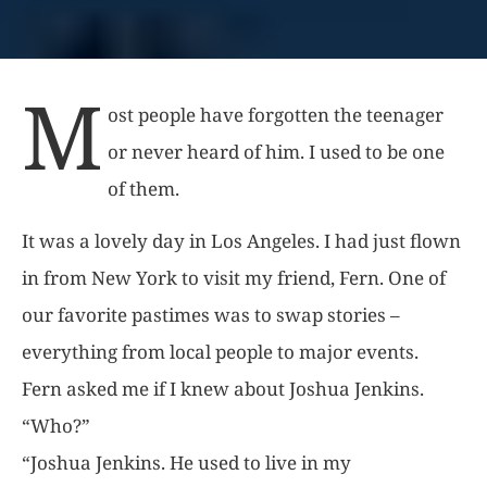
M
ost people have forgotten the teenager
or never heard of him. I used to be one
of them.
It was a lovely day in Los Angeles. I had just flown
in from New York to visit my friend, Fern. One of
our favorite pastimes was to swap stories –
everything from local people to major events.
Fern asked me if I knew about Joshua Jenkins.
“Who?”
“Joshua Jenkins. He used to live in my