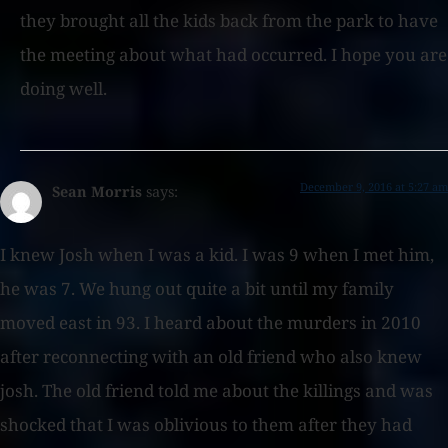
they brought all the kids back from the park to have
the meeting about what had occurred. I hope you are
doing well.
December 9, 2016 at 5:27 am
Sean Morris
says:
I knew Josh when I was a kid. I was 9 when I met him,
he was 7. We hung out quite a bit until my family
moved east in 93. I heard about the murders in 2010
after reconnecting with an old friend who also knew
josh. The old friend told me about the killings and was
shocked that I was oblivious to them after they had