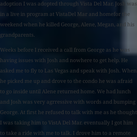
adoption I was adopted through Vista Del Mar. Josh was
in a live in program at VistaDel Mar and homefor the
weekend when he killed George, Alene, Megan, and his
grandparents.
Weeks before I received a call from George as he was
having issues with Josh and nowhere to get help. He
asked me to fly to Las Vegas and speak with Josh. When
he picked me up and drove to the condo he was afraid
to go inside until Alene returned home. We had lunch
and Josh was very agrressive with words and bumping
George. At first he refused to talk with me as he thought
I was taking him to VistA Del Mar. eventually I got him
to take a ride with me to talk. I drove him to a remote