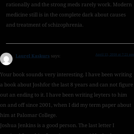
rationally and the strong meds rarely work. Modern
medicine still is in the complete dark about causes
and treatment of schizophrenia.
April 15, 2018 at 7:21 pm
Laurel Kaskurs
says:
Your book sounds very interesting. I have been writing
a book about Joshfor the last 8 years and can not figure
out an ending to it. I have been writing leyters to him
on and off since 2001, when I did my term paper about
him at Palomar College.
Joshua Jenkins is a good person. The last letter I