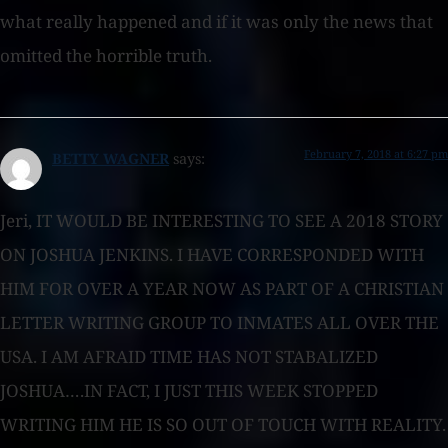
what really happened and if it was only the news that
omitted the horrible truth.
February 7, 2018 at 6:27 pm
BETTY WAGNER
says:
Jeri, IT WOULD BE INTERESTING TO SEE A 2018 STORY
ON JOSHUA JENKINS. I HAVE CORRESPONDED WITH
HIM FOR OVER A YEAR NOW AS PART OF A CHRISTIAN
LETTER WRITING GROUP TO INMATES ALL OVER THE
USA. I AM AFRAID TIME HAS NOT STABALIZED
JOSHUA….IN FACT, I JUST THIS WEEK STOPPED
WRITING HIM HE IS SO OUT OF TOUCH WITH REALITY.