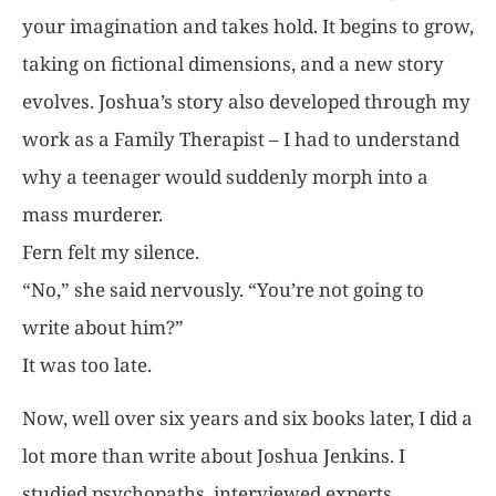
your imagination and takes hold. It begins to grow,
taking on fictional dimensions, and a new story
evolves. Joshua’s story also developed through my
work as a Family Therapist – I had to understand
why a teenager would suddenly morph into a
mass murderer.
Fern felt my silence.
“No,” she said nervously. “You’re not going to
write about him?”
It was too late.
Now, well over six years and six books later, I did a
lot more than write about Joshua Jenkins. I
studied psychopaths, interviewed experts,