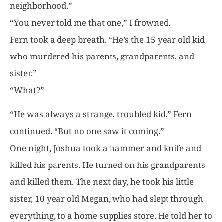
neighborhood.”
“You never told me that one,” I frowned.
Fern took a deep breath. “He’s the 15 year old kid
who murdered his parents, grandparents, and
sister.”
“What?”
“He was always a strange, troubled kid,” Fern
continued. “But no one saw it coming.”
One night, Joshua took a hammer and knife and
killed his parents. He turned on his grandparents
and killed them. The next day, he took his little
sister, 10 year old Megan, who had slept through
everything, to a home supplies store. He told her to