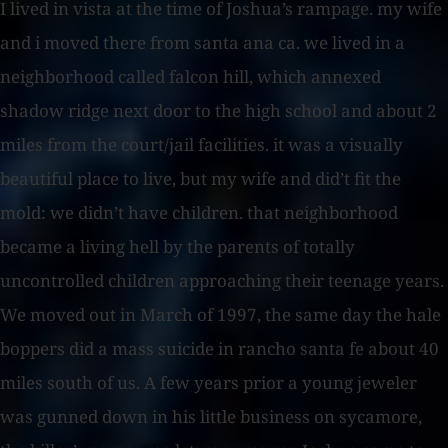
I lived in vista at the time of Joshua’s rampage. my wife
and i moved there from santa ana ca. we lived in a
neighborhood called falcon hill, which annexed
shadow ridge next door to the high school and about 2
miles from the court/jail facilities. it was a visually
beautiful place to live, but my wife and did’t fit the
mold: we didn’t have children. that neighborhood
became a living hell by the parents of totally
uncontrolled children approaching their teenage years.
We moved out in March of 1997, the same day the hale
boppers did a mass suicide in rancho santa fe about 40
miles south of us. A few years prior a young jeweler
was gunned down in his little business on sycamore,