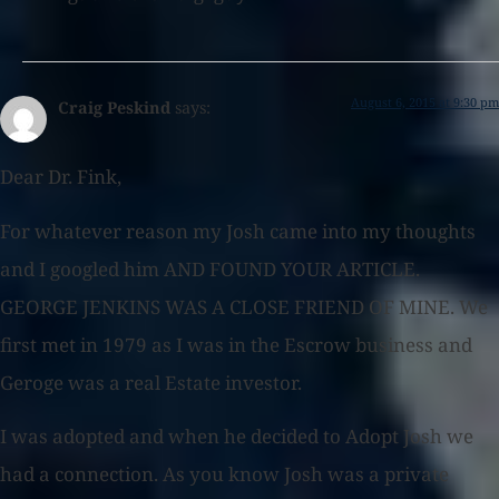
August 6, 2015 at 9:30 pm
Craig Peskind
says:
Dear Dr. Fink,
For whatever reason my Josh came into my thoughts
and I googled him AND FOUND YOUR ARTICLE.
GEORGE JENKINS WAS A CLOSE FRIEND OF MINE. We
first met in 1979 as I was in the Escrow business and
Geroge was a real Estate investor.
I was adopted and when he decided to Adopt Josh we
had a connection. As you know Josh was a private