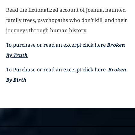
Read the fictionalized account of Joshua, haunted
family trees, psychopaths who don’t kill, and their
journeys through human history.
To purchase or read an excerpt click here
Broken
By Truth
To Purchase or read an excerpt click here
Broken
By Birth