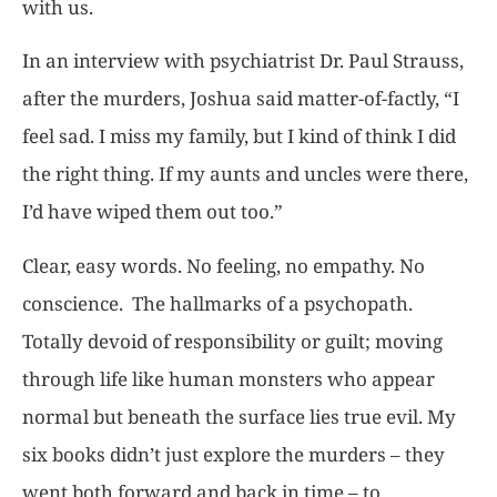
with us.
In an interview with psychiatrist Dr. Paul Strauss,
after the murders, Joshua said matter-of-factly, “I
feel sad. I miss my family, but I kind of think I did
the right thing. If my aunts and uncles were there,
I’d have wiped them out too.”
Clear, easy words. No feeling, no empathy. No
conscience. The hallmarks of a psychopath.
Totally devoid of responsibility or guilt; moving
through life like human monsters who appear
normal but beneath the surface lies true evil. My
six books didn’t just explore the murders – they
went both forward and back in time – to