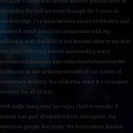
the killer’s name was letwon weaver. Joshua came to
symbolize the hell we went through for 3 years in
shadowridge. I’ve since become aware of mkultra and
monarch mind control in conjunction with my
affiliation with the DOD. it has become clear to me that
the child trafficking horror surrounding many
presidential inquiries into abduction/torture/murder
facilitated by the airborne sections of our nation of
mercenary military. the california coast is a transport
corridor for all of that.
with nellis being near las vegas i had to wonder if
joshua was part of mkultra from conception. the
american people live under the horrendous illusion