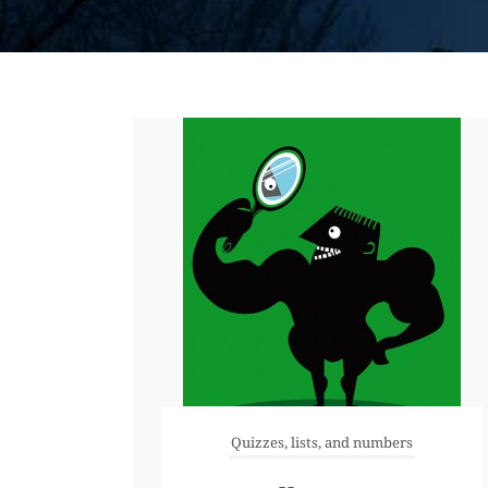
Quizzes, lists, and numbers