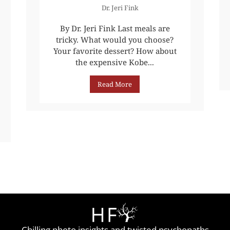
Dr. Jeri Fink
By Dr. Jeri Fink Last meals are
tricky. What would you choose?
Your favorite dessert? How about
the expensive Kobe...
Read More
Chilling photo insights and twisted psychopaths