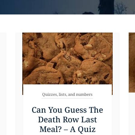
Quizzes, lists, and numbers
Can You Guess The
Death Row Last
Meal? – A Quiz