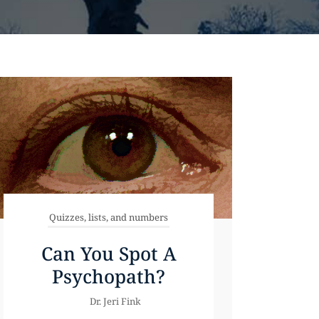
Quizzes, lists, and numbers
Can You Spot A
Psychopath?
Dr. Jeri Fink