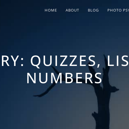
HOME
ABOUT
BLOG
PHOTO PS
RY:
QUIZZES, LI
NUMBERS