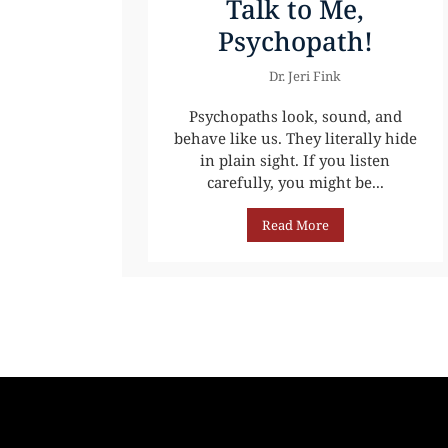
Talk to Me,
Psychopath!
Dr. Jeri Fink
Psychopaths look, sound, and
behave like us. They literally hide
in plain sight. If you listen
carefully, you might be...
Read More