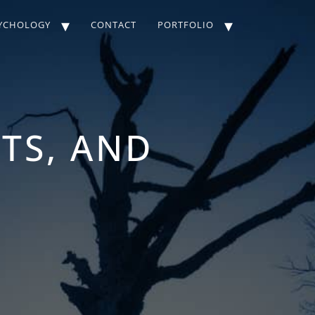
YCHOLOGY
CONTACT
PORTFOLIO
STS, AND