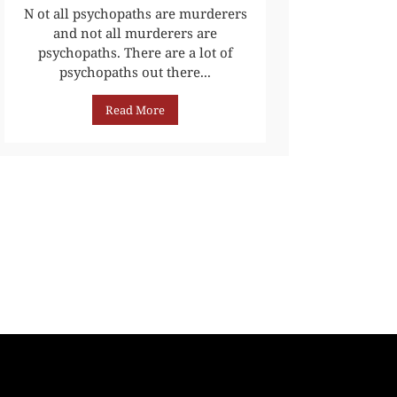
N ot all psychopaths are murderers
and not all murderers are
psychopaths. There are a lot of
psychopaths out there...
Read More